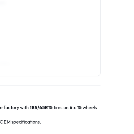
0R15
/50R16
he factory with
185/65R15
tires on
6 x 15
wheels
 OEM specifications.