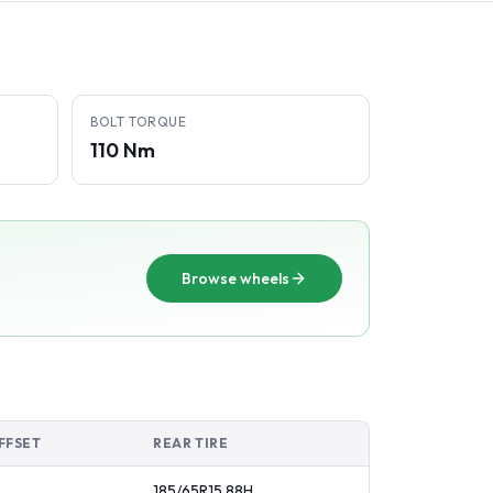
BOLT TORQUE
110 Nm
Browse wheels
FFSET
REAR TIRE
185/65R15
88
H