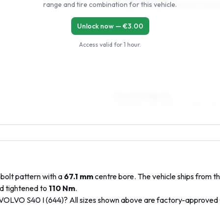
range and tire combination for this vehicle.
195/55R15, 205/55R15, 215/50R15, 195/6
Unlock now — €
3.00
Access valid for
1 hour
.
7.5 x 16 ET38–45
205/50R16, 205/45R16, 225/45R16, 195
bolt pattern with a
67.1
mm
centre bore. The vehicle ships from t
d tightened to
110
Nm
.
VOLVO
S40 I (644)
? All sizes shown above are factory-approved