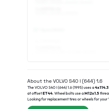
195/55R15, 205/55R15, 215/50R15, 195/60R15
7 x 15 ET32–44
195/55R15, 205/55R15, 215/50R15
16
″
Square fitment
ALL FOUR WHEELS
7 x 16 ET32–44
205/50R16, 205/45R16, 225/45R16, 195/50R16
About the
VOLVO
S40 I (644)
1.6
The
VOLVO
S40 I (644)
1.6
(
1995
) uses a
4x114.3
at offset
ET
44
. Wheel bolts use a
M12x1.5
threa
Looking for replacement tires or wheels for your