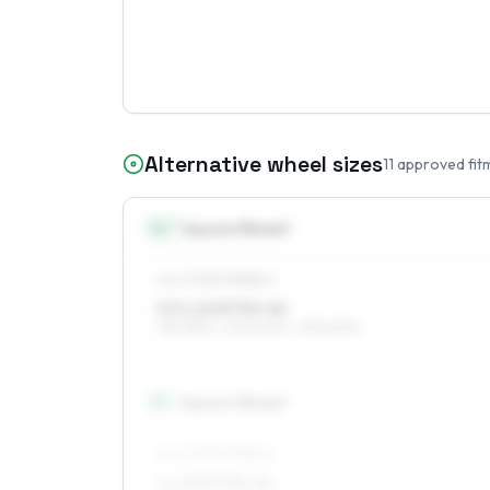
Alternative wheel sizes
11
approved fit
14
″
Square fitment
ALL FOUR WHEELS
5.5 x 14 ET32–44
185/65R14, 205/60R14, 195/60R14
15
″
Square fitment
ALL FOUR WHEELS
6 x 15 ET32–44