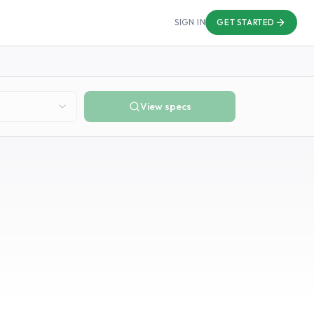
SIGN IN
GET STARTED
View specs