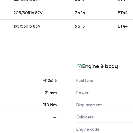
205/50R16
87
V
7 x 16
ET
44
195/55R15
85
V
6 x 15
ET
44
Engine & body
M12x1.5
Fuel type
21 mm
Power
110 Nm
Displacement
—
Cylinders
Engine code