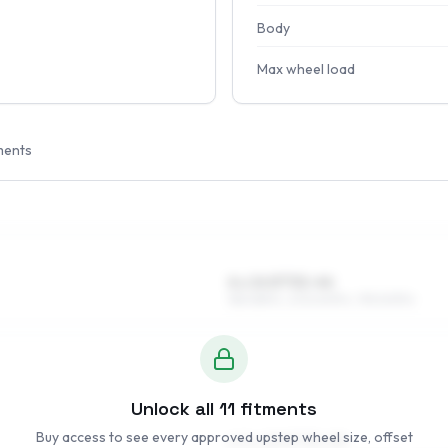
Body
Max wheel load
ments
6 x 14 ET32–44
185/65R14, 205/60R14, 195/60R14
Unlock all
11
fitments
Buy access to see every approved upstep wheel size, offset
6.5 x 15 ET33–50