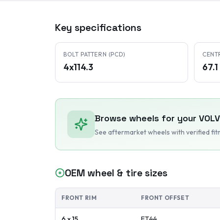
Key specifications
BOLT PATTERN (PCD)
CENT
4x114.3
67.
Browse wheels for your
VOL
See aftermarket wheels with verified fi
OEM wheel & tire sizes
FRONT RIM
FRONT OFFSET
6 x 15
ET
44