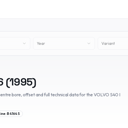
Year
Variant
6
(
1995
)
entre bore, offset and full technical data for the
VOLVO
S40 I
ine:
B 4164 S