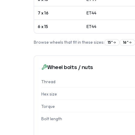
7 x 16
ET
44
6 x 15
ET
44
Browse wheels that fit in these sizes:
15
″
16
″
Wheel bolts / nuts
Thread
Hex size
Torque
Bolt length