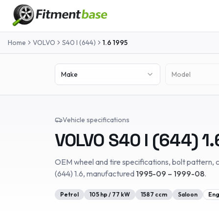
Home
VOLVO
S40 I (644)
1.6
1995
Make
Model
Vehicle specifications
VOLVO
S40 I (644)
1.
OEM wheel and tire specifications, bolt pattern, c
(644)
1.6
, manufactured
1995-09 – 1999-08
.
Petrol
105
hp /
77
kW
1587
ccm
Saloon
Eng