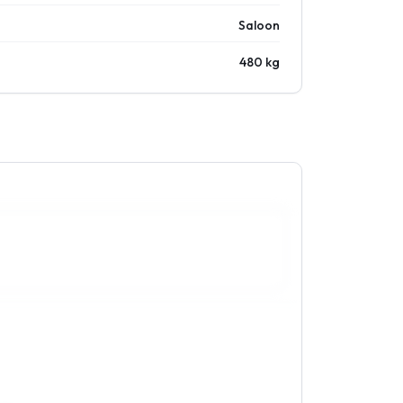
Saloon
480 kg