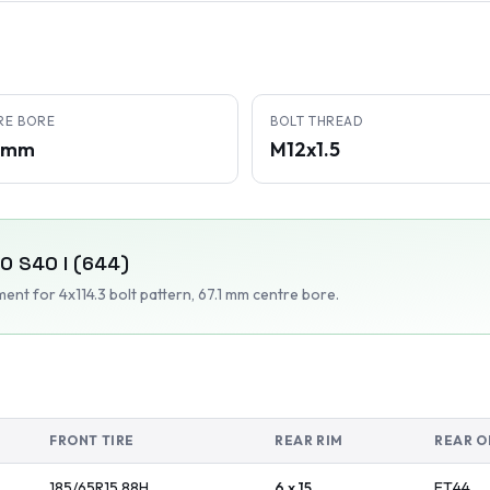
RE BORE
BOLT THREAD
1 mm
M12x1.5
VO
S40 I (644)
tment
for 4x114.3 bolt pattern
, 67.1 mm centre bore
.
FRONT TIRE
REAR RIM
REAR O
185/65R15
88
H
6 x 15
ET
44