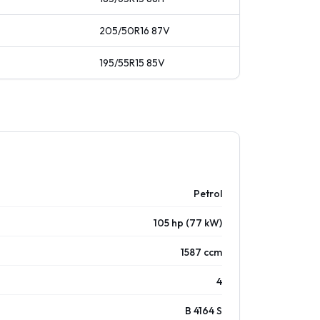
205/50R16
87
V
195/55R15
85
V
Petrol
105 hp (77 kW)
1587 ccm
4
B 4164 S