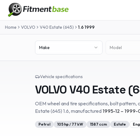
Home
VOLVO
V40 Estate (645)
1.6
1999
Make
Model
Vehicle specifications
VOLVO
V40 Estate (
OEM wheel and tire specifications, bolt pattern, c
Estate (645)
1.6
, manufactured
1995-12 – 1999-
Petrol
105
hp /
77
kW
1587
ccm
Estate
Eng