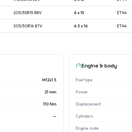
205/55R15
88
V
6 x 15
ET
44
205/50R16
87
V
6.5 x 16
ET
44
Engine & body
M12x1.5
Fuel type
21 mm
Power
110 Nm
Displacement
—
Cylinders
Engine code