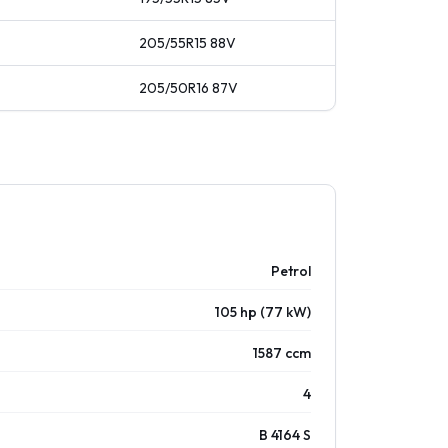
205/55R15
88
V
205/50R16
87
V
Petrol
105 hp (77 kW)
1587 ccm
4
B 4164 S