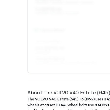
195/55R15, 205/55R15, 185/60R15, 215/50R15
7 x 15 ET32–44
195/55R15, 205/55R15, 215/50R15
16
″
Square fitment
ALL FOUR WHEELS
6.5 x 16 ET32–44
205/50R16
7.5 x 16 ET38–45
205/50R16, 205/45R16, 225/45R16, 215/45R16
About the
VOLVO
V40 Estate (645
The
VOLVO
V40 Estate (645)
1.6
(
1999
) uses a
4
wheels at offset
ET
44
. Wheel bolts use a
M12x1