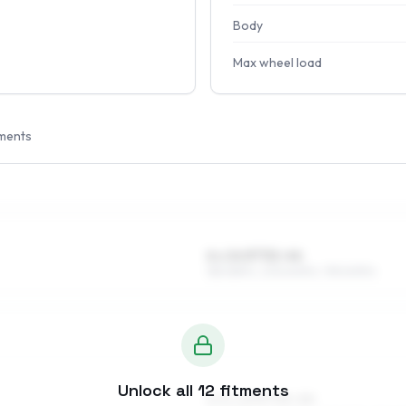
Body
Max wheel load
ments
6 x 14 ET32–44
185/65R14, 205/60R14, 195/60R14
Unlock all
12
fitments
6.5 x 15 ET33–50