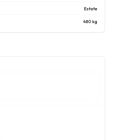
Estate
480 kg