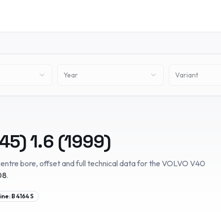
Year
Variant
645)
1.6
(
1999
)
entre bore, offset and full technical data for the
VOLVO
V40
08
.
ine:
B 4164 S