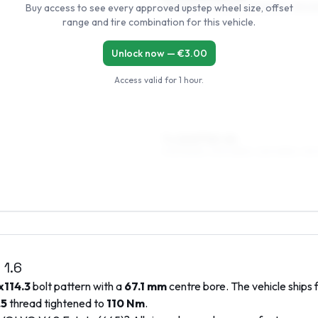
Buy access to see every approved upstep wheel size, offset
195/55R15, 205/55R15, 215/50R15, 195/6
range and tire combination for this vehicle.
Unlock now — €
3.00
Access valid for
1 hour
.
7 x 16 ET32–44
205/50R16, 205/45R16, 225/45R16, 215
)
1.6
x114.3
bolt pattern with a
67.1
mm
centre bore. The vehicle ships 
.5
thread tightened to
110
Nm
.