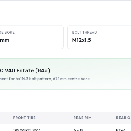
RE BORE
BOLT THREAD
1 mm
M12x1.5
VO
V40 Estate (645)
tment
for 4x114.3 bolt pattern
, 67.1 mm centre bore
.
FRONT TIRE
REAR RIM
REAR O
195/55R15
85
V
6 x 15
ET
44