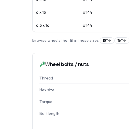
6 x 15
ET
44
6.5 x 16
ET
44
Browse wheels that fit in these sizes:
15
″
16
″
Wheel bolts / nuts
Thread
Hex size
Torque
Bolt length