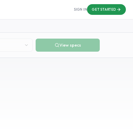
SIGN IN
GET STARTED
View specs