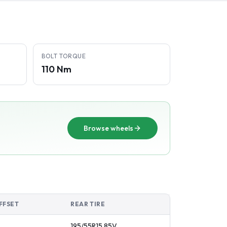
BOLT TORQUE
110 Nm
Browse wheels
FFSET
REAR TIRE
195/55R15
85
V