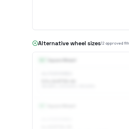
Alternative wheel sizes
12
approved fit
14
″
Square fitment
ALL FOUR WHEELS
5.5 x 14 ET32–44
185/65R14, 205/60R14, 195/60R14
15
″
Square fitment
ALL FOUR WHEELS
6 x 15 ET32–55