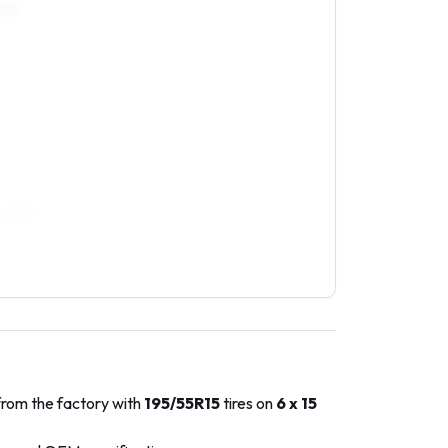
0R15
/40R16
from the factory with
195/55R15
tires on
6 x 15