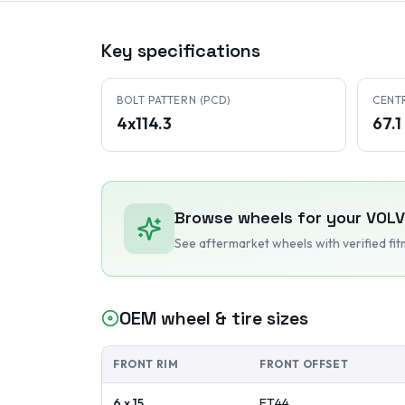
Key specifications
BOLT PATTERN (PCD)
CENT
4x114.3
67.
Browse wheels for your
VOL
See aftermarket wheels with verified fi
OEM wheel & tire sizes
FRONT RIM
FRONT OFFSET
6 x 15
ET
44