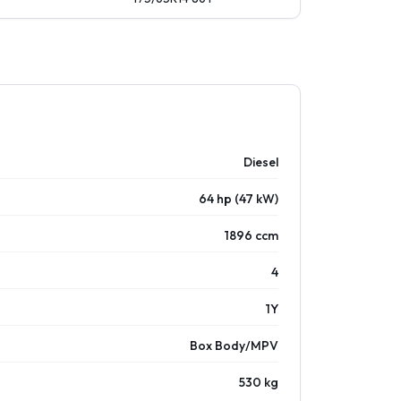
Diesel
64 hp (47 kW)
1896 ccm
4
1Y
Box Body/MPV
530 kg