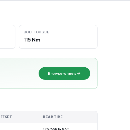
BOLT TORQUE
115 Nm
Browse wheels
OFFSET
REAR TIRE
175/65R14
86
T