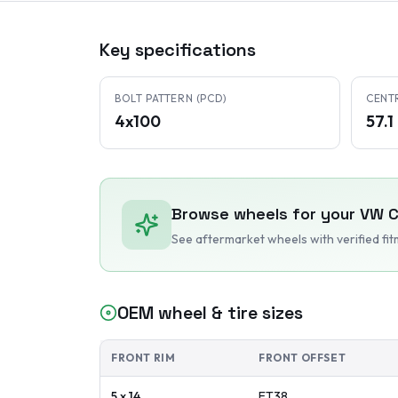
Key specifications
BOLT PATTERN (PCD)
CENT
4x100
57.
Browse wheels for your
VW
C
See aftermarket wheels with verified fi
OEM wheel & tire sizes
FRONT RIM
FRONT OFFSET
5 x 14
ET
38