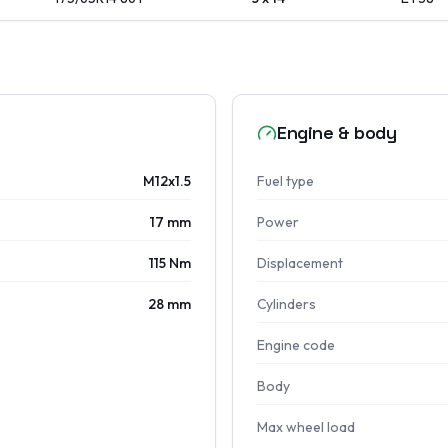
Engine & body
M12x1.5
Fuel type
17 mm
Power
115 Nm
Displacement
28 mm
Cylinders
Engine code
Body
Max wheel load