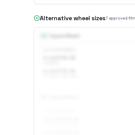
Alternative wheel sizes
7
approved fit
14
″
Square fitment
ALL FOUR WHEELS
5 x 14 ET35–38
175/65R14
6 x 14 ET35–38
175/65R14, 185/60R14
15
″
Square fitment
ALL FOUR WHEELS
5.5 x 15 ET35–38
185/55R15, 195/50R15
6.5 x 15 ET35–38