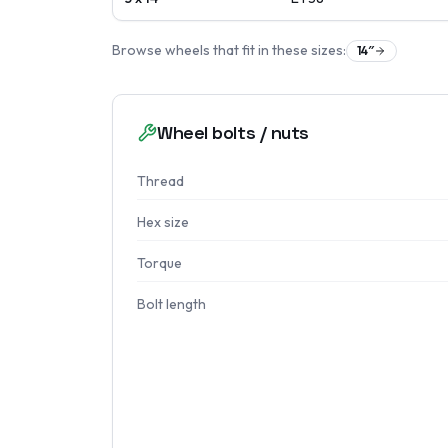
Browse wheels that fit in these sizes:
14
″
Wheel bolts / nuts
Thread
Hex size
Torque
Bolt length