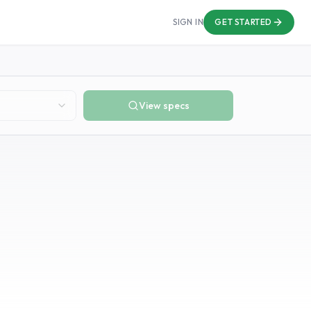
SIGN IN
GET STARTED
View specs