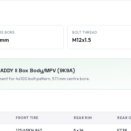
RE BORE
BOLT THREAD
1 mm
M12x1.5
ADDY II Box Body/MPV (9K9A)
tment
for 4x100 bolt pattern
, 57.1 mm centre bore
.
FRONT TIRE
REAR RIM
REAR 
175/65R14
86
T
5 x 14
ET
38