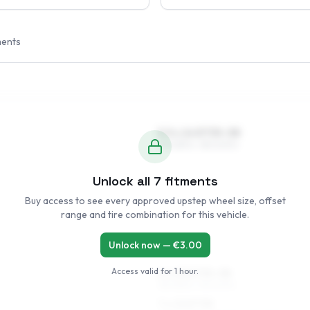
ments
5.5 x 14 ET35–38
175/65R14, 185/60R14
Unlock all
7
fitments
Buy access to see every approved upstep wheel size, offset
range and tire combination for this vehicle.
Unlock now — €
3.00
Access valid for
1 hour
.
6 x 15 ET35–38
185/55R15, 195/50R15
7 x 15 ET38