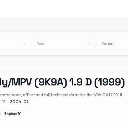
Year
Variant
dy/MPV (9K9A)
1.9 D
(
1999
)
entre bore, offset and full technical data for the
VW
CADDY II
-11 – 2004-01
.
Engine:
1Y