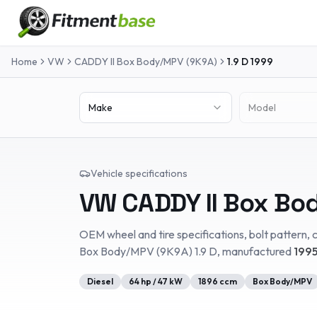
Home
VW
CADDY II Box Body/MPV (9K9A)
1.9 D
1999
Make
Model
Vehicle specifications
VW
CADDY II Box Bo
OEM wheel and tire specifications, bolt pattern, c
Box Body/MPV (9K9A)
1.9 D
, manufactured
1995
Diesel
64
hp /
47
kW
1896
ccm
Box Body/MPV