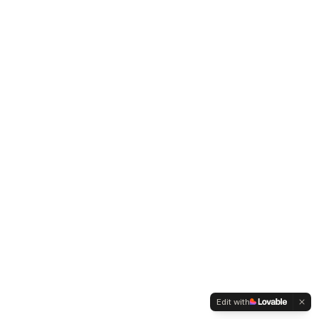
Edit with