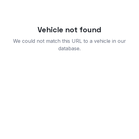
Vehicle not found
We could not match this URL to a vehicle in our
database.