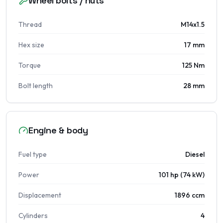
Wheel bolts / nuts
Thread
M14x1.5
Hex size
17 mm
Torque
125 Nm
Bolt length
28 mm
Engine & body
Fuel type
Diesel
Power
101 hp (74 kW)
Displacement
1896 ccm
Cylinders
4