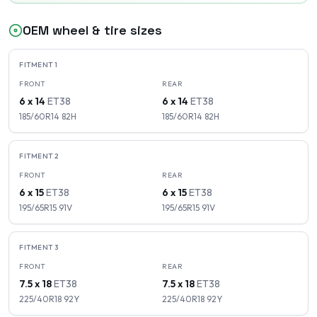
OEM wheel & tire sizes
FITMENT
1
FRONT
REAR
6 x 14
ET
38
6 x 14
ET
38
185/60R14
82
H
185/60R14
82
H
FITMENT
2
FRONT
REAR
6 x 15
ET
38
6 x 15
ET
38
195/65R15
91
V
195/65R15
91
V
FITMENT
3
FRONT
REAR
7.5 x 18
ET
38
7.5 x 18
ET
38
225/40R18
92
Y
225/40R18
92
Y