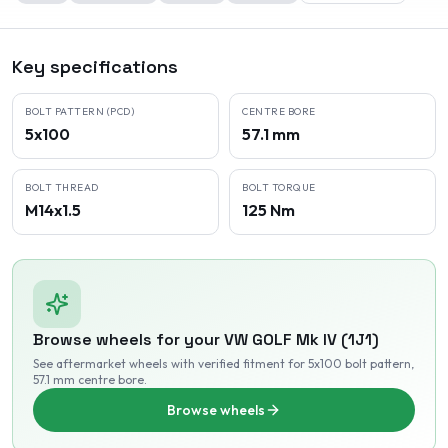
Key specifications
BOLT PATTERN (PCD)
CENTRE BORE
5x100
57.1 mm
BOLT THREAD
BOLT TORQUE
M14x1.5
125 Nm
Browse wheels for your
VW
GOLF Mk IV (1J1)
See aftermarket wheels with verified fitment
for 5x100 bolt pattern
,
57.1 mm centre bore
.
Browse wheels