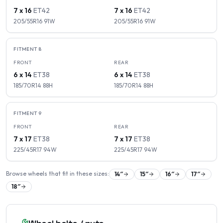
7 x 16
ET
42
7 x 16
ET
42
205/55R16
91
W
205/55R16
91
W
FITMENT
8
FRONT
REAR
6 x 14
ET
38
6 x 14
ET
38
185/70R14
88
H
185/70R14
88
H
FITMENT
9
FRONT
REAR
7 x 17
ET
38
7 x 17
ET
38
225/45R17
94
W
225/45R17
94
W
Browse wheels that fit in these sizes:
14
″
15
″
16
″
17
″
18
″