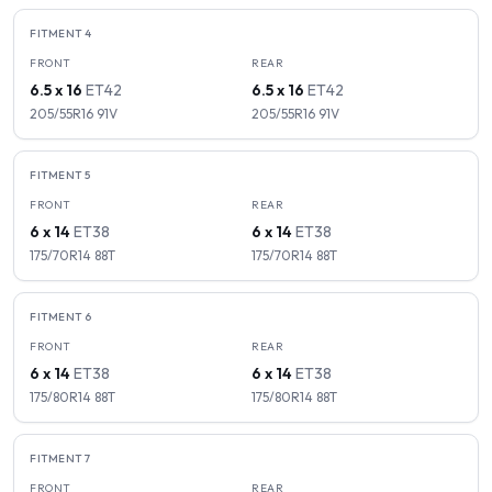
FITMENT
4
FRONT
REAR
6.5 x 16
ET
42
6.5 x 16
ET
42
205/55R16
91
V
205/55R16
91
V
FITMENT
5
FRONT
REAR
6 x 14
ET
38
6 x 14
ET
38
175/70R14
88
T
175/70R14
88
T
FITMENT
6
FRONT
REAR
6 x 14
ET
38
6 x 14
ET
38
175/80R14
88
T
175/80R14
88
T
FITMENT
7
FRONT
REAR