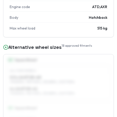
Engine code
ATD,AXR
Body
Hatchback
Max wheel load
515 kg
18
approved fitments
Alternative wheel sizes
14
″
Square fitment
ALL FOUR WHEELS
5.5 x 14 ET25–40
175/80R14, 195/70R14, 215/65R14, 205/70R14
6 x 14 ET25–41
175/80R14, 195/70R14, 215/65R14, 205/70R14
15
″
Square fitment