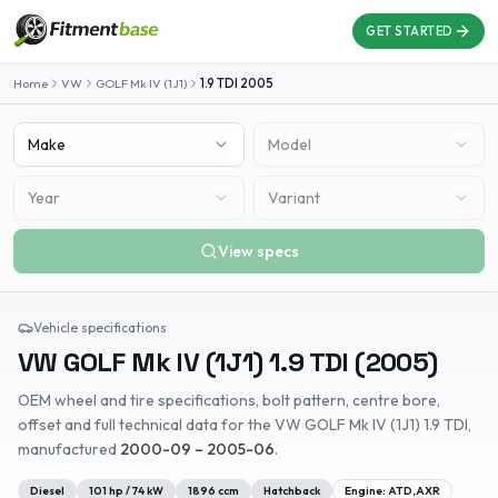
GET STARTED
Home
VW
GOLF Mk IV (1J1)
1.9 TDI
2005
Make
Model
Year
Variant
View specs
Vehicle specifications
VW
GOLF Mk IV (1J1)
1.9 TDI
(
2005
)
OEM wheel and tire specifications, bolt pattern, centre bore,
offset and full technical data for the
VW
GOLF Mk IV (1J1)
1.9 TDI
,
manufactured
2000-09 – 2005-06
.
Diesel
101
hp /
74
kW
1896
ccm
Hatchback
Engine:
ATD,AXR