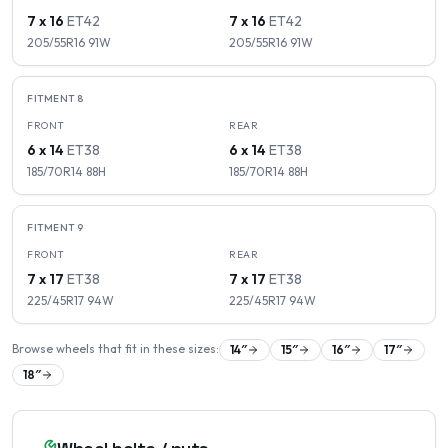
7 x 16
ET
42
7 x 16
ET
42
205/55R16
91
W
205/55R16
91
W
FITMENT
8
FRONT
REAR
6 x 14
ET
38
6 x 14
ET
38
185/70R14
88
H
185/70R14
88
H
FITMENT
9
FRONT
REAR
7 x 17
ET
38
7 x 17
ET
38
225/45R17
94
W
225/45R17
94
W
Browse wheels that fit in these sizes:
14
″
15
″
16
″
17
″
18
″