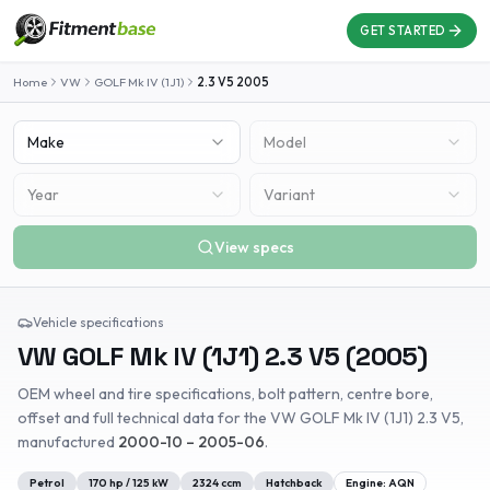
GET STARTED
Home
VW
GOLF Mk IV (1J1)
2.3 V5
2005
Make
Model
Year
Variant
View specs
Vehicle specifications
VW
GOLF Mk IV (1J1)
2.3 V5
(
2005
)
OEM wheel and tire specifications, bolt pattern, centre bore,
offset and full technical data for the
VW
GOLF Mk IV (1J1)
2.3 V5
,
manufactured
2000-10 – 2005-06
.
Petrol
170
hp /
125
kW
2324
ccm
Hatchback
Engine:
AQN