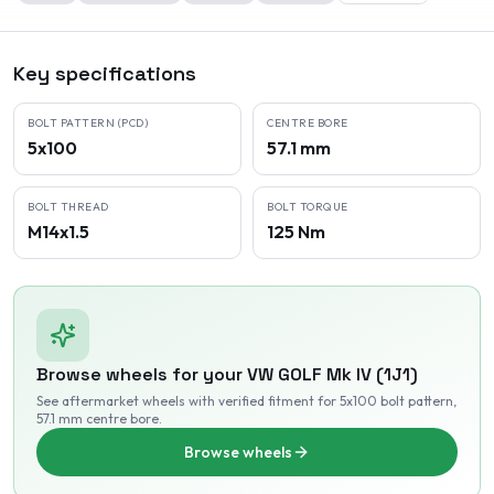
Key specifications
BOLT PATTERN (PCD)
CENTRE BORE
5x100
57.1 mm
BOLT THREAD
BOLT TORQUE
M14x1.5
125 Nm
Browse wheels for your
VW
GOLF Mk IV (1J1)
See aftermarket wheels with verified fitment
for 5x100 bolt pattern
,
57.1 mm centre bore
.
Browse wheels