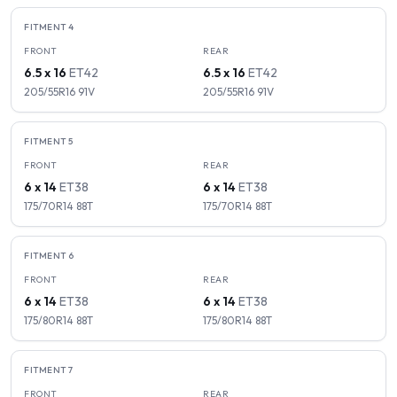
FITMENT
4
FRONT
REAR
6.5 x 16
ET
42
6.5 x 16
ET
42
205/55R16
91
V
205/55R16
91
V
FITMENT
5
FRONT
REAR
6 x 14
ET
38
6 x 14
ET
38
175/70R14
88
T
175/70R14
88
T
FITMENT
6
FRONT
REAR
6 x 14
ET
38
6 x 14
ET
38
175/80R14
88
T
175/80R14
88
T
FITMENT
7
FRONT
REAR