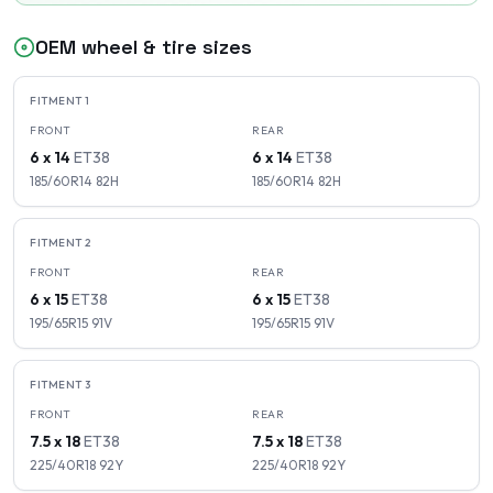
OEM wheel & tire sizes
FITMENT
1
FRONT
REAR
6 x 14
ET
38
6 x 14
ET
38
185/60R14
82
H
185/60R14
82
H
FITMENT
2
FRONT
REAR
6 x 15
ET
38
6 x 15
ET
38
195/65R15
91
V
195/65R15
91
V
FITMENT
3
FRONT
REAR
7.5 x 18
ET
38
7.5 x 18
ET
38
225/40R18
92
Y
225/40R18
92
Y