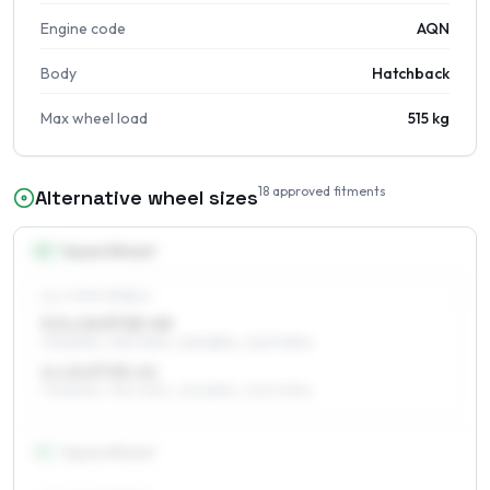
Engine code
AQN
Body
Hatchback
Max wheel load
515 kg
18
approved fitments
Alternative wheel sizes
14
″
Square fitment
ALL FOUR WHEELS
5.5 x 14 ET25–40
175/80R14, 195/70R14, 215/65R14, 205/70R14
6 x 14 ET25–41
175/80R14, 195/70R14, 215/65R14, 205/70R14
15
″
Square fitment