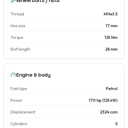
Wheel bolts / nuts
Thread
M14x1.5
Hex size
17 mm
Torque
125 Nm
Bolt length
28 mm
Engine & body
Fuel type
Petrol
Power
170 hp (125 kW)
Displacement
2324 ccm
Cylinders
5