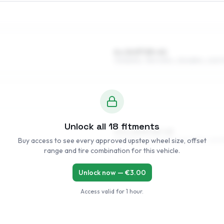
6 x 14 ET25–41
175/80R14, 195/70R14, 215/65R14, 205/
Unlock all
18
fitments
6.5 x 15 ET25–42
Buy access to see every approved upstep wheel size, offset
195/65R15, 205/60R15, 215/60R15, 225/5
range and tire combination for this vehicle.
Unlock now — €
3.00
Access valid for
1 hour
.