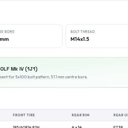
RE BORE
BOLT THREAD
1 mm
M14x1.5
OLF Mk IV (1J1)
tment
for 5x100 bolt pattern
, 57.1 mm centre bore
.
FRONT TIRE
REAR RIM
REAR O
185/60R14
82
H
6 x 14
ET
38