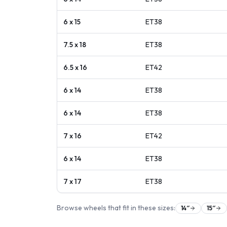
6 x 15
ET
38
7.5 x 18
ET
38
6.5 x 16
ET
42
6 x 14
ET
38
6 x 14
ET
38
7 x 16
ET
42
6 x 14
ET
38
7 x 17
ET
38
Browse wheels that fit in these sizes:
14
″
15
″