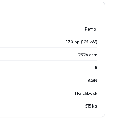
Petrol
170 hp (125 kW)
2324 ccm
5
AQN
Hatchback
515 kg