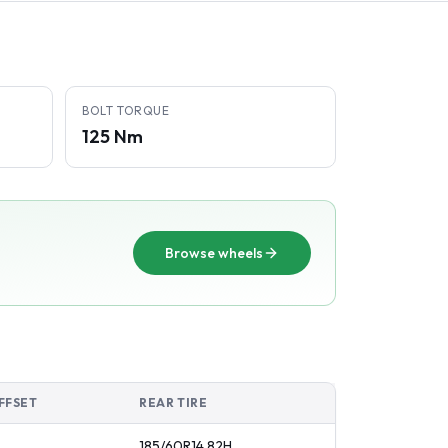
BOLT TORQUE
125 Nm
Browse wheels
FFSET
REAR TIRE
185/60R14
82
H