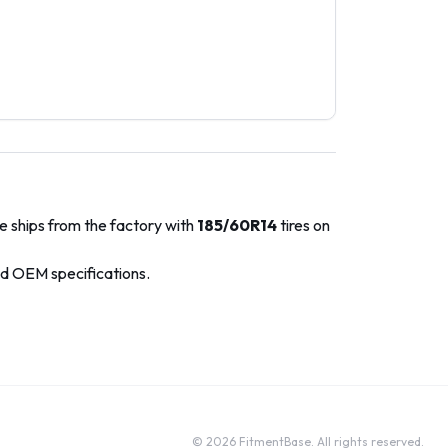
e ships from the factory with
185/60R14
tires on
ed OEM specifications.
©
2026
FitmentBase. All rights reserved.