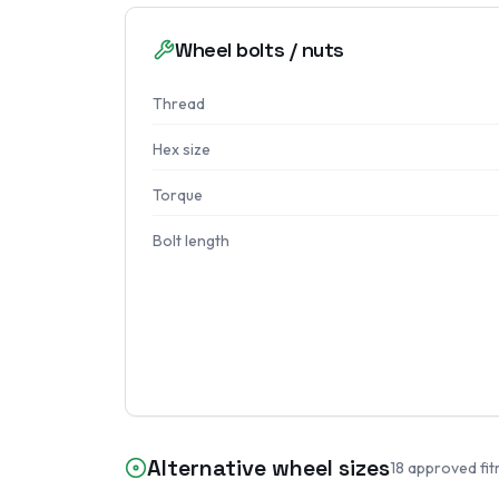
Wheel bolts / nuts
Thread
Hex size
Torque
Bolt length
Alternative wheel sizes
18
approved fit