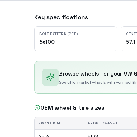
Key specifications
BOLT PATTERN (PCD)
CENT
5x100
57.
Browse wheels for your
VW
G
See aftermarket wheels with verified fi
OEM wheel & tire sizes
FRONT RIM
FRONT OFFSET
6 x 14
ET
38