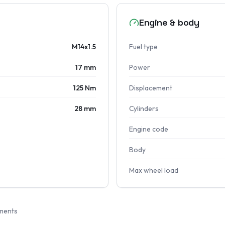
Engine & body
M14x1.5
Fuel type
17 mm
Power
125 Nm
Displacement
28 mm
Cylinders
Engine code
Body
Max wheel load
ments