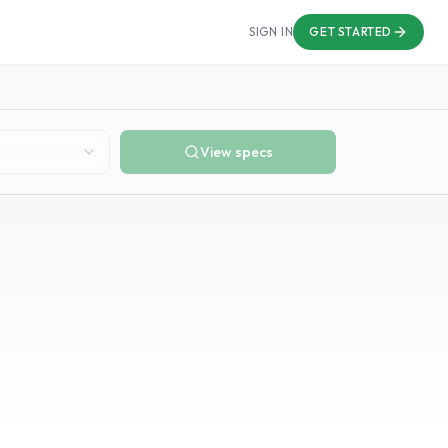
SIGN IN
GET STARTED
View specs