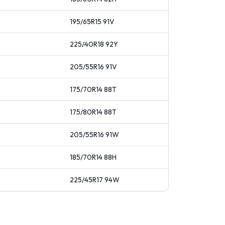
195/65R15
91
V
225/40R18
92
Y
205/55R16
91
V
175/70R14
88
T
175/80R14
88
T
205/55R16
91
W
185/70R14
88
H
225/45R17
94
W