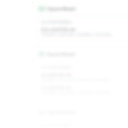
14
″
Square fitment
ALL FOUR WHEELS
5.5 x 14 ET25–40
175/80R14, 195/70R14, 215/65R14, 205/70R14
15
″
Square fitment
ALL FOUR WHEELS
6 x 15 ET25–43
195/65R15, 205/60R15, 215/60R15, 225/55R15
7 x 15 ET25–41
195/65R15, 205/60R15, 215/60R15, 225/55R15
16
″
Square fitment
ALL FOUR WHEELS