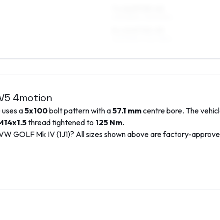
7 x 16 ET25–42
205/55R16, 225/50R16
8 x 16 ET25–35
225/50R16, 225/45R16
 V5 4motion
) uses a
5x100
bolt pattern with a
57.1
mm
centre bore. The vehicl
M14x1.5
thread tightened to
125
Nm
.
VW
GOLF Mk IV (1J1)
? All sizes shown above are factory-approv