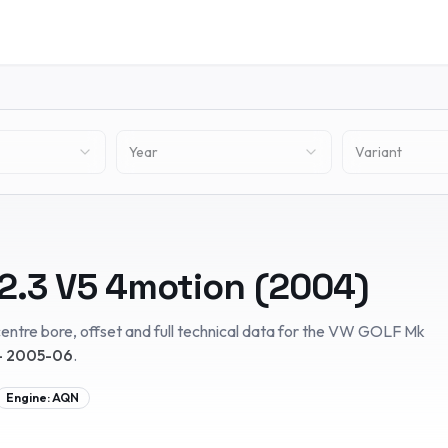
Year
Variant
2.3 V5 4motion
(
2004
)
entre bore, offset and full technical data for the
VW
GOLF Mk
– 2005-06
.
Engine:
AQN