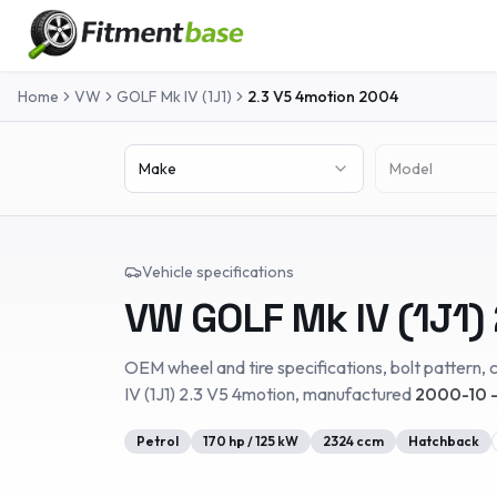
Home
VW
GOLF Mk IV (1J1)
2.3 V5 4motion
2004
Make
Model
Vehicle specifications
VW
GOLF Mk IV (1J1)
OEM wheel and tire specifications, bolt pattern, c
IV (1J1)
2.3 V5 4motion
, manufactured
2000-10 
Petrol
170
hp /
125
kW
2324
ccm
Hatchback