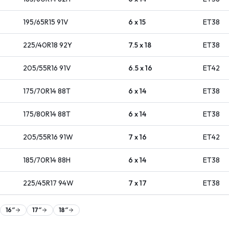
195/65R15
91
V
6 x 15
ET
38
225/40R18
92
Y
7.5 x 18
ET
38
205/55R16
91
V
6.5 x 16
ET
42
175/70R14
88
T
6 x 14
ET
38
175/80R14
88
T
6 x 14
ET
38
205/55R16
91
W
7 x 16
ET
42
185/70R14
88
H
6 x 14
ET
38
225/45R17
94
W
7 x 17
ET
38
16
″
17
″
18
″