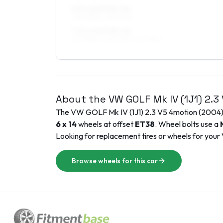
6.5 x 16 ET25–41
205/55R16, 225/50R16
7.5 x 16 ET25–40
205/55R16, 225/50R16, 215/55R16
About the
VW
GOLF Mk IV (1J1)
2.3
The
VW
GOLF Mk IV (1J1)
2.3 V5 4motion
(
2004
6 x 14
wheels at offset
ET
38
. Wheel bolts use a
Looking for replacement tires or wheels for your
Browse wheels for this car