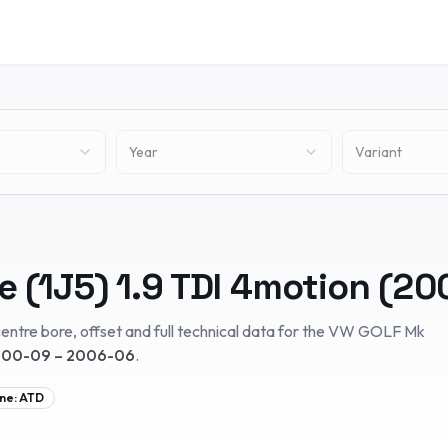
Year
Variant
e (1J5)
1.9 TDI 4motion
(
20
entre bore, offset and full technical data for the
VW
GOLF Mk
00-09 – 2006-06
.
ne:
ATD