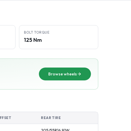
BOLT TORQUE
125 Nm
Browse wheels
FFSET
REAR TIRE
205/55R16
91
W