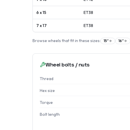
6 x 15
ET
38
7 x 17
ET
38
Browse wheels that fit in these sizes:
15
″
16
″
Wheel bolts / nuts
Thread
Hex size
Torque
Bolt length