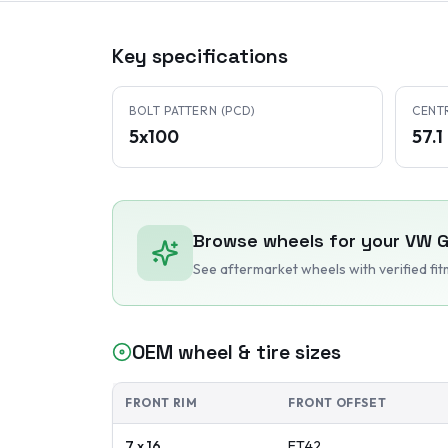
Key specifications
BOLT PATTERN (PCD)
CENT
5x100
57.
Browse wheels for your
VW
G
See aftermarket wheels with verified fi
OEM wheel & tire sizes
FRONT RIM
FRONT OFFSET
7 x 16
ET
42