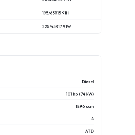
195/65R15
91
H
225/45R17
91
W
Diesel
101 hp (74 kW)
1896 ccm
4
ATD