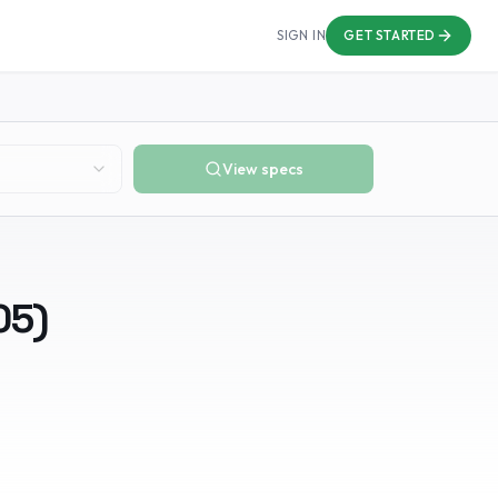
SIGN IN
GET STARTED
View specs
05
)