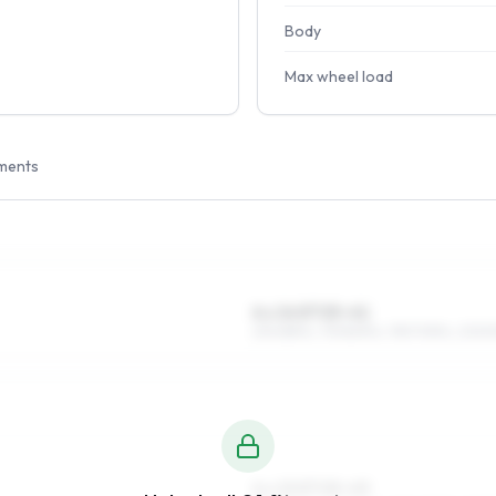
Body
Max wheel load
ments
6 x 14 ET25–41
215/65R14, 175/80R14, 195/70R14, 205/
6 x 15 ET25–43