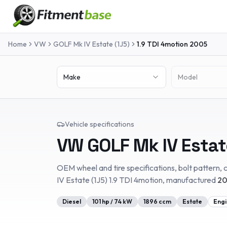
Home
VW
GOLF Mk IV Estate (1J5)
1.9 TDI 4motion
2005
Make
Model
Vehicle specifications
VW
GOLF Mk IV Estat
OEM wheel and tire specifications, bolt pattern, c
IV Estate (1J5)
1.9 TDI 4motion
, manufactured
20
Diesel
101
hp /
74
kW
1896
ccm
Estate
Engi