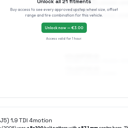
Unlock all
21
fitments
195/65R15, 215/60R15, 205/60R15, 225/5
Buy access to see every approved upstep wheel size, offset
7 x 15 ET25–41
range and tire combination for this vehicle.
195/65R15, 235/55R15, 215/60R15, 225/5
Unlock now — €
3.00
Access valid for
1 hour
.
6.5 x 16 ET25–41
205/55R16, 225/50R16, 195/60R16, 215/
7.5 x 16 ET25–40
205/55R16, 225/50R16, 215/55R16
1J5)
1.9 TDI 4motion
n
(
2005
) uses a
5x100
bolt pattern with a
57.1
mm
centre bore. Th