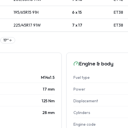
195/65R15
91
H
6 x 15
ET
38
225/45R17
91
W
7 x 17
ET
38
17
″
Engine & body
M14x1.5
Fuel type
17 mm
Power
125 Nm
Displacement
28 mm
Cylinders
Engine code