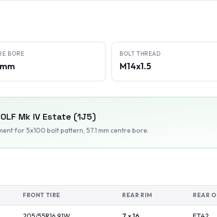
RE BORE
BOLT THREAD
1 mm
M14x1.5
OLF Mk IV Estate (1J5)
tment
for 5x100 bolt pattern
, 57.1 mm centre bore
.
FRONT TIRE
REAR RIM
REAR O
205/55R16
91
W
7 x 16
ET
42