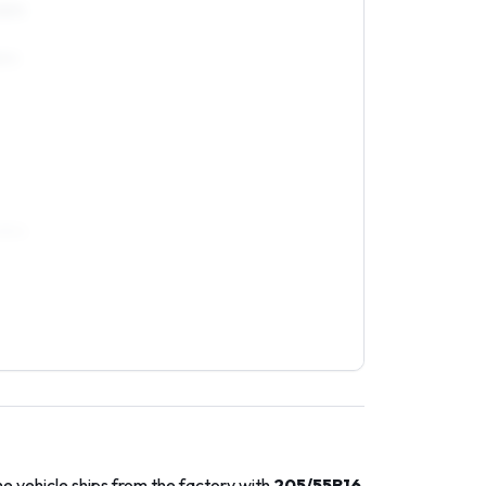
5R15
5R15
55R16
e vehicle ships from the factory with
205/55R16