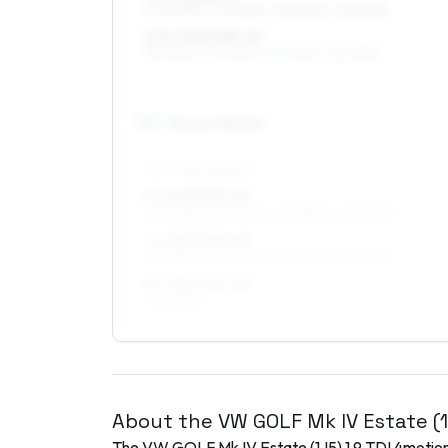
205/60R15, 205/55R15, 195/65R15, 195/60R15
6.5 x 15 ET25–42
195/65R15, 235/55R15, 215/60R15, 225/55R15
16
″
Square fitment
ALL FOUR WHEELS
6 x 16 ET35–40
225/50R16, 215/50R16, 205/55R16, 205/50R16
7 x 16 ET25–42
205/55R16, 225/50R16, 195/60R16, 215/55R16
8 x 16 ET25–35
225/50R16
About the
VW
GOLF Mk IV Estate (
The
VW
GOLF Mk IV Estate (1J5)
1.9 TDI 4motio