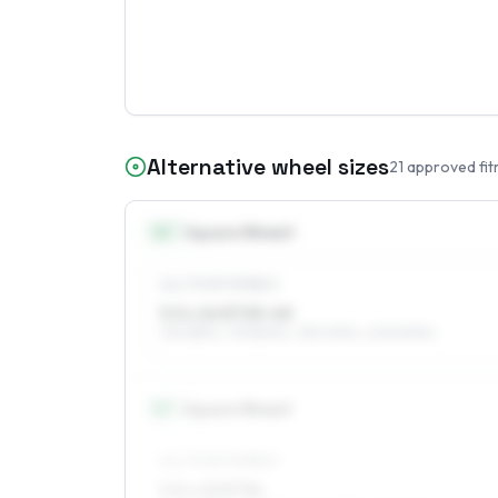
Alternative wheel sizes
21
approved fit
14
″
Square fitment
ALL FOUR WHEELS
5.5 x 14 ET25–40
215/65R14, 175/80R14, 195/70R14, 205/50R14
15
″
Square fitment
ALL FOUR WHEELS
5.5 x 15 ET34