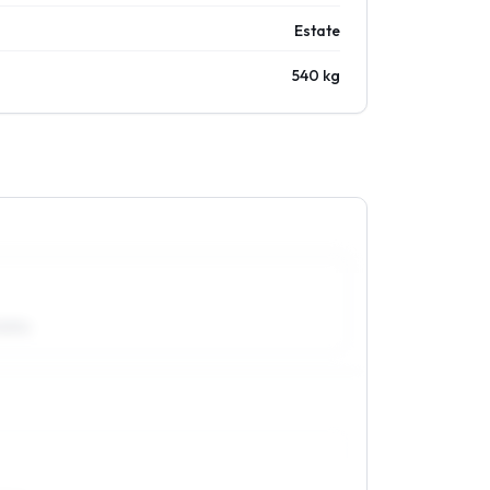
Estate
540 kg
50R14