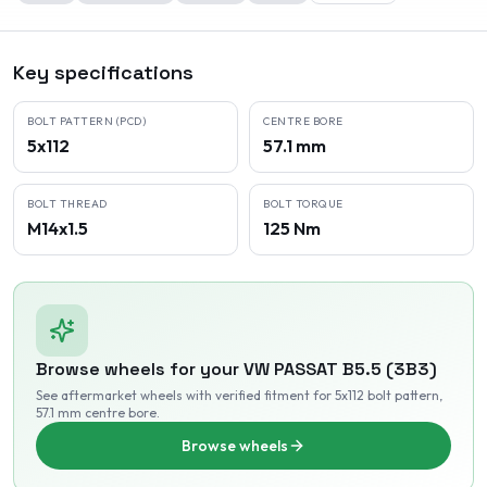
Key specifications
BOLT PATTERN (PCD)
CENTRE BORE
5x112
57.1 mm
BOLT THREAD
BOLT TORQUE
M14x1.5
125 Nm
Browse wheels for your
VW
PASSAT B5.5 (3B3)
See aftermarket wheels with verified fitment
for 5x112 bolt pattern
,
57.1 mm centre bore
.
Browse wheels