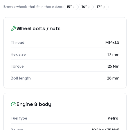
Browse wheels that fit in these sizes:
15
″
16
″
17
″
Wheel bolts / nuts
Thread
M14x1.5
Hex size
17 mm
Torque
125 Nm
Bolt length
28 mm
Engine & body
Fuel type
Petrol