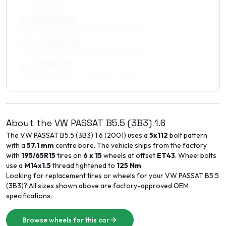
ALL FOUR WHEELS
7 x 17 ET30–48
225/45R17, 225/50R17, 205/50R17, 215/45R17
7.5 x 17 ET30–45
225/45R17, 225/50R17, 205/50R17, 215/45R17
8 x 17 ET30–40
225/45R17, 225/50R17, 245/40R17, 215/45R17
About the
VW
PASSAT B5.5 (3B3)
1.6
The
VW
PASSAT B5.5 (3B3)
1.6
(
2001
) uses a
5x112
bolt pattern
with a
57.1
mm
centre bore. The vehicle ships from the factory
with
195/65R15
tires on
6 x 15
wheels at offset
ET
43
. Wheel bolts
use a
M14x1.5
thread tightened to
125
Nm
.
Looking for replacement tires or wheels for your
VW
PASSAT B5.5
(3B3)
? All sizes shown above are factory-approved OEM
specifications.
Browse wheels for this car