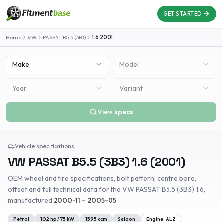
GET STARTED
Home
VW
PASSAT B5.5 (3B3)
1.6
2001
Make
Model
Year
Variant
View specs
Vehicle specifications
VW
PASSAT B5.5 (3B3)
1.6
(
2001
)
OEM wheel and tire specifications, bolt pattern, centre bore,
offset and full technical data for the
VW
PASSAT B5.5 (3B3)
1.6
,
manufactured
2000-11 – 2005-05
.
Petrol
102
hp /
75
kW
1595
ccm
Saloon
Engine:
ALZ