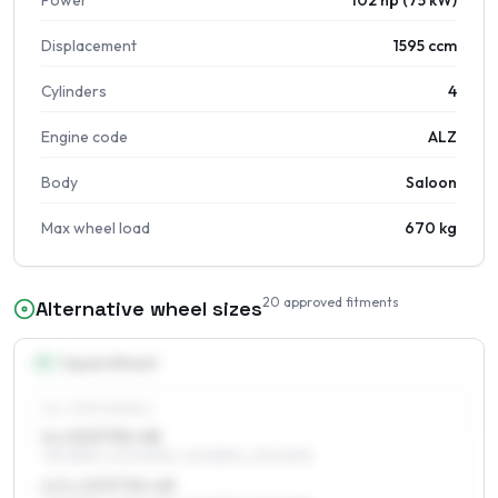
Power
102 hp (75 kW)
Displacement
1595 ccm
Cylinders
4
Engine code
ALZ
Body
Saloon
Max wheel load
670 kg
20
approved fitments
Alternative wheel sizes
15
″
Square fitment
ALL FOUR WHEELS
6 x 15 ET30–48
195/65R15, 205/60R15, 225/55R15, 215/60R15
6.5 x 15 ET30–48