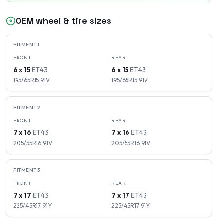
OEM wheel & tire sizes
FITMENT
1
FRONT
REAR
6 x 15
ET
43
6 x 15
ET
43
195/65R15
91
V
195/65R15
91
V
FITMENT
2
FRONT
REAR
7 x 16
ET
43
7 x 16
ET
43
205/55R16
91
V
205/55R16
91
V
FITMENT
3
FRONT
REAR
7 x 17
ET
43
7 x 17
ET
43
225/45R17
91
Y
225/45R17
91
Y