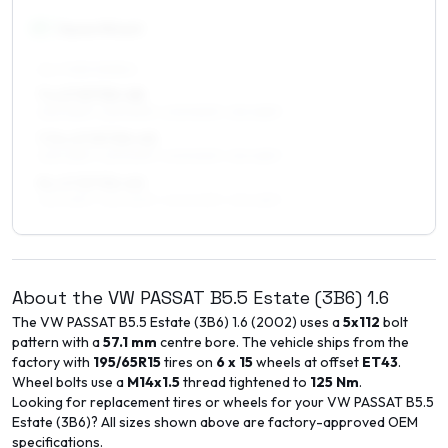
17
″
Square fitment
ALL FOUR WHEELS
7 x 17 ET30–48
225/45R17, 225/50R17, 205/50R17, 215/45R17
7.5 x 17 ET30–45
225/45R17, 225/50R17, 205/50R17, 215/45R17
8 x 17 ET30–40
225/45R17, 225/50R17, 245/40R17, 215/45R17
About the
VW
PASSAT B5.5 Estate (3B6)
1.6
The
VW
PASSAT B5.5 Estate (3B6)
1.6
(
2002
) uses a
5x112
bolt
pattern with a
57.1
mm
centre bore. The vehicle ships from the
factory with
195/65R15
tires on
6 x 15
wheels at offset
ET
43
.
Wheel bolts use a
M14x1.5
thread tightened to
125
Nm
.
Looking for replacement tires or wheels for your
VW
PASSAT B5.5
Estate (3B6)
? All sizes shown above are factory-approved OEM
specifications.