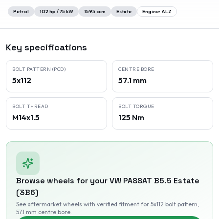
Petrol
102
hp /
75
kW
1595
ccm
Estate
Engine:
ALZ
Key specifications
BOLT PATTERN (PCD)
CENTRE BORE
5x112
57.1 mm
BOLT THREAD
BOLT TORQUE
M14x1.5
125 Nm
Browse wheels for your
VW
PASSAT B5.5 Estate
(3B6)
See aftermarket wheels with verified fitment
for 5x112 bolt pattern
,
57.1 mm centre bore
.