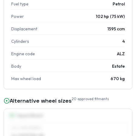
Fuel type
Petrol
Power
102 hp (75 kW)
Displacement
1595 ccm
Cylinders
4
Engine code
ALZ
Body
Estate
Max wheel load
670 kg
20
approved fitments
Alternative wheel sizes
15
″
Square fitment
ALL FOUR WHEELS
6 x 15 ET30–48