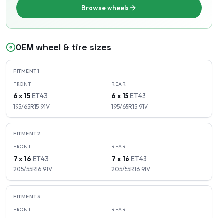
Browse wheels
OEM wheel & tire sizes
FITMENT
1
FRONT
REAR
6 x 15
ET
43
6 x 15
ET
43
195/65R15
91
V
195/65R15
91
V
FITMENT
2
FRONT
REAR
7 x 16
ET
43
7 x 16
ET
43
205/55R16
91
V
205/55R16
91
V
FITMENT
3
FRONT
REAR