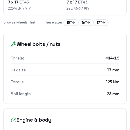
7 x 17
ET
43
7 x 17
ET
43
225/45R17
91
Y
225/45R17
91
Y
Browse wheels that fit in these sizes:
15
″
16
″
17
″
Wheel bolts / nuts
Thread
M14x1.5
Hex size
17 mm
Torque
125 Nm
Bolt length
28 mm
Engine & body