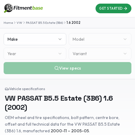
GET STARTED
Home
VW
PASSAT B5.5 Estate (3B6)
1.6
2002
Make
Model
Year
Variant
View specs
Vehicle specifications
VW
PASSAT B5.5 Estate (3B6)
1.6
(
2002
)
OEM wheel and tire specifications, bolt pattern, centre bore,
offset and full technical data for the
VW
PASSAT B5.5 Estate
(3B6)
1.6
, manufactured
2000-11 – 2005-05
.