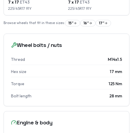
7 x 17
ET
43
7 x 17
ET
43
225/45R17
91
Y
225/45R17
91
Y
Browse wheels that fit in these sizes:
15
″
16
″
17
″
Wheel bolts / nuts
Thread
M14x1.5
Hex size
17 mm
Torque
125 Nm
Bolt length
28 mm
Engine & body