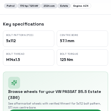
Petrol
170
hp /
125
kW
2324
ccm
Estate
Engine:
AZX
Key specifications
BOLT PATTERN (PCD)
CENTRE BORE
5x112
57.1 mm
BOLT THREAD
BOLT TORQUE
M14x1.5
125 Nm
Browse wheels for your
VW
PASSAT B5.5 Estate
(3B6)
See aftermarket wheels with verified fitment
for 5x112 bolt pattern
,
57.1 mm centre bore
.