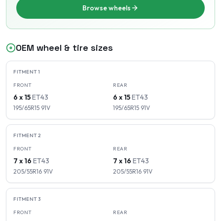
Browse wheels
OEM wheel & tire sizes
FITMENT
1
FRONT
REAR
6 x 15
ET
43
6 x 15
ET
43
195/65R15
91
V
195/65R15
91
V
FITMENT
2
FRONT
REAR
7 x 16
ET
43
7 x 16
ET
43
205/55R16
91
V
205/55R16
91
V
FITMENT
3
FRONT
REAR