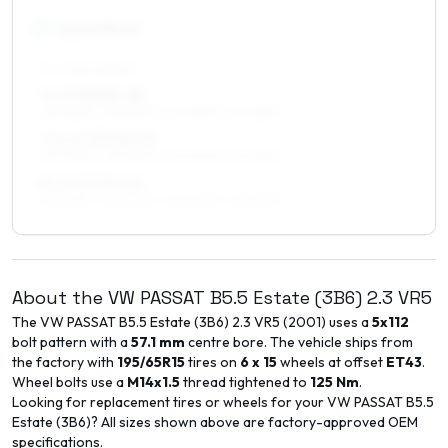
17
″
Square fitment
ALL FOUR WHEELS
7 x 17 ET30–48
225/45R17, 225/50R17, 205/50R17, 215/45R17
7.5 x 17 ET30–45
225/45R17, 225/50R17, 205/50R17, 215/45R17
8 x 17 ET30–40
225/45R17, 225/50R17, 245/40R17, 215/45R17
About the
VW
PASSAT B5.5 Estate (3B6)
2.3 VR5
The
VW
PASSAT B5.5 Estate (3B6)
2.3 VR5
(
2001
) uses a
5x112
bolt pattern with a
57.1
mm
centre bore. The vehicle ships from
the factory with
195/65R15
tires on
6 x 15
wheels at offset
ET
43
.
Wheel bolts use a
M14x1.5
thread tightened to
125
Nm
.
Looking for replacement tires or wheels for your
VW
PASSAT B5.5
Estate (3B6)
? All sizes shown above are factory-approved OEM
specifications.