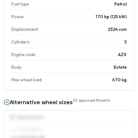
Fuel type
Petrol
Power
170 hp (125 kW)
Displacement
2324 ccm
Cylinders
5
Engine code
AZX
Body
Estate
Max wheel load
670 kg
20
approved fitments
Alternative wheel sizes
15
″
Square fitment
ALL FOUR WHEELS
6 x 15 ET30–48