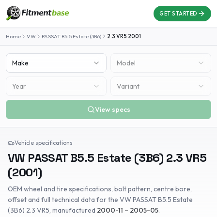
GET STARTED
Home
VW
PASSAT B5.5 Estate (3B6)
2.3 VR5
2001
Make
Model
Year
Variant
View specs
Vehicle specifications
VW
PASSAT B5.5 Estate (3B6)
2.3 VR5
(
2001
)
OEM wheel and tire specifications, bolt pattern, centre bore,
offset and full technical data for the
VW
PASSAT B5.5 Estate
(3B6)
2.3 VR5
, manufactured
2000-11 – 2005-05
.