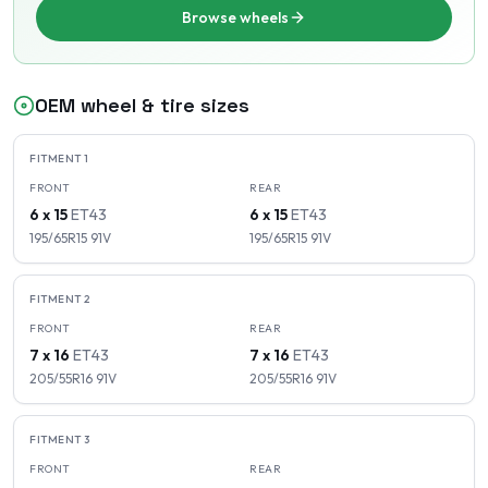
Browse wheels
OEM wheel & tire sizes
FITMENT
1
FRONT
REAR
6 x 15
ET
43
6 x 15
ET
43
195/65R15
91
V
195/65R15
91
V
FITMENT
2
FRONT
REAR
7 x 16
ET
43
7 x 16
ET
43
205/55R16
91
V
205/55R16
91
V
FITMENT
3
FRONT
REAR