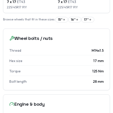
7 x 17
ET
43
7 x 17
ET
43
225/45R17
91
Y
225/45R17
91
Y
Browse wheels that fit in these sizes:
15
″
16
″
17
″
Wheel bolts / nuts
Thread
M14x1.5
Hex size
17 mm
Torque
125 Nm
Bolt length
28 mm
Engine & body