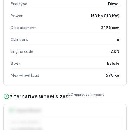
Fuel type
Diesel
Power
150 hp (110 kW)
Displacement
2496 ccm
Cylinders
6
Engine code
AKN
Body
Estate
Max wheel load
670 kg
20
approved fitments
Alternative wheel sizes
15
″
Square fitment
ALL FOUR WHEELS
6 x 15 ET30–48