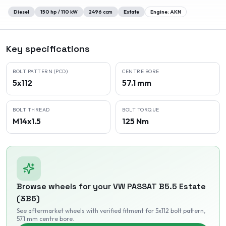
Diesel
150
hp /
110
kW
2496
ccm
Estate
Engine:
AKN
Key specifications
BOLT PATTERN (PCD)
CENTRE BORE
5x112
57.1 mm
BOLT THREAD
BOLT TORQUE
M14x1.5
125 Nm
Browse wheels for your
VW
PASSAT B5.5 Estate
(3B6)
See aftermarket wheels with verified fitment
for 5x112 bolt pattern
,
57.1 mm centre bore
.