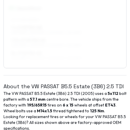
17
″
Square fitment
ALL FOUR WHEELS
7 x 17 ET30–48
225/45R17, 225/50R17, 205/50R17, 215/45R17
7.5 x 17 ET30–45
225/45R17, 225/50R17, 205/50R17, 215/45R17
8 x 17 ET30–40
225/45R17, 225/50R17, 245/40R17, 215/45R17
About the
VW
PASSAT B5.5 Estate (3B6)
2.5 TDI
The
VW
PASSAT B5.5 Estate (3B6)
2.5 TDI
(
2005
) uses a
5x112
bolt
pattern with a
57.1
mm
centre bore. The vehicle ships from the
factory with
195/65R15
tires on
6 x 15
wheels at offset
ET
43
.
Wheel bolts use a
M14x1.5
thread tightened to
125
Nm
.
Looking for replacement tires or wheels for your
VW
PASSAT B5.5
Estate (3B6)
? All sizes shown above are factory-approved OEM
specifications.