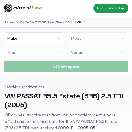
GET STARTED
Home
VW
PASSAT B5.5 Estate (3B6)
2.5 TDI
2005
Make
Model
Year
Variant
View specs
Vehicle specifications
VW
PASSAT B5.5 Estate (3B6)
2.5 TDI
(
2005
)
OEM wheel and tire specifications, bolt pattern, centre bore,
offset and full technical data for the
VW
PASSAT B5.5 Estate
(3B6)
2.5 TDI
, manufactured
2000-11 – 2005-05
.