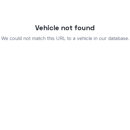
Vehicle not found
We could not match this URL to a vehicle in our database.