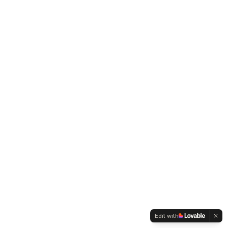
Edit with