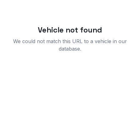
Vehicle not found
We could not match this URL to a vehicle in our
database.