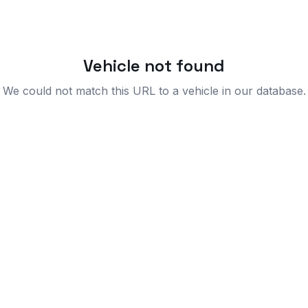
Vehicle not found
We could not match this URL to a vehicle in our database.