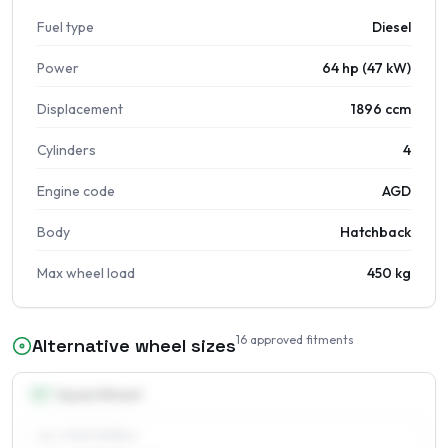
Fuel type
Diesel
Power
64 hp (47 kW)
Displacement
1896 ccm
Cylinders
4
Engine code
AGD
Body
Hatchback
Max wheel load
450 kg
16
approved fitments
Alternative wheel sizes
13
″
Square fitment
ALL FOUR WHEELS