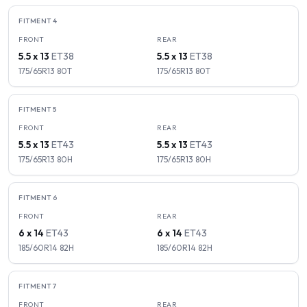
FITMENT
4
FRONT
REAR
5.5 x 13
ET
38
5.5 x 13
ET
38
175/65R13
80
T
175/65R13
80
T
FITMENT
5
FRONT
REAR
5.5 x 13
ET
43
5.5 x 13
ET
43
175/65R13
80
H
175/65R13
80
H
FITMENT
6
FRONT
REAR
6 x 14
ET
43
6 x 14
ET
43
185/60R14
82
H
185/60R14
82
H
FITMENT
7
FRONT
REAR