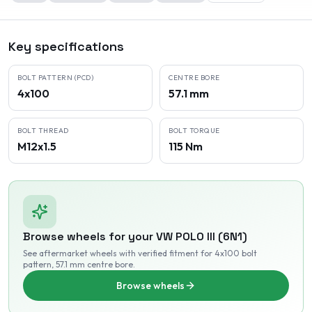
Key specifications
BOLT PATTERN (PCD)
CENTRE BORE
4x100
57.1 mm
BOLT THREAD
BOLT TORQUE
M12x1.5
115 Nm
Browse wheels for your
VW
POLO III (6N1)
See aftermarket wheels with verified fitment
for 4x100 bolt
pattern
, 57.1 mm centre bore
.
Browse wheels