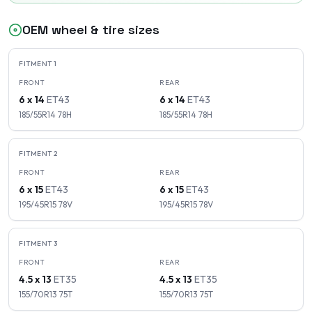
OEM wheel & tire sizes
FITMENT
1
FRONT
REAR
6 x 14
ET
43
6 x 14
ET
43
185/55R14
78
H
185/55R14
78
H
FITMENT
2
FRONT
REAR
6 x 15
ET
43
6 x 15
ET
43
195/45R15
78
V
195/45R15
78
V
FITMENT
3
FRONT
REAR
4.5 x 13
ET
35
4.5 x 13
ET
35
155/70R13
75
T
155/70R13
75
T