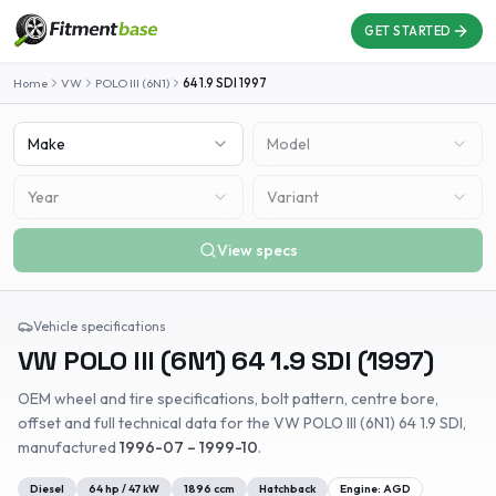
GET STARTED
Home
VW
POLO III (6N1)
64 1.9 SDI
1997
Make
Model
Year
Variant
View specs
Vehicle specifications
VW
POLO III (6N1)
64 1.9 SDI
(
1997
)
OEM wheel and tire specifications, bolt pattern, centre bore,
offset and full technical data for the
VW
POLO III (6N1)
64 1.9 SDI
,
manufactured
1996-07 – 1999-10
.
Diesel
64
hp /
47
kW
1896
ccm
Hatchback
Engine:
AGD