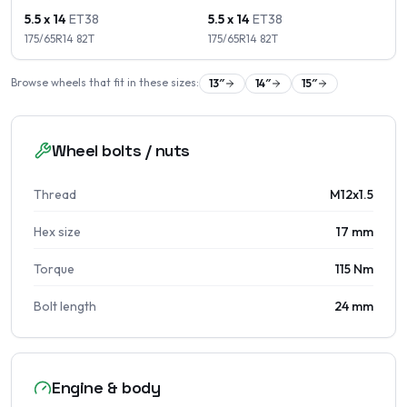
5.5 x 14
ET
38
5.5 x 14
ET
38
175/65R14
82
T
175/65R14
82
T
Browse wheels that fit in these sizes:
13
″
14
″
15
″
Wheel bolts / nuts
Thread
M12x1.5
Hex size
17 mm
Torque
115 Nm
Bolt length
24 mm
Engine & body