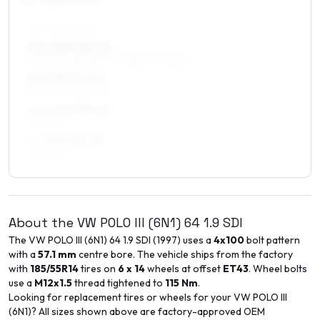
ALL FOUR WHEELS
5.5 x 15 ET35–45
195/50R15, 185/55R15, 175/55R15, 175/50R15
6 x 15 ET31–45
195/45R15, 195/50R15
6.5 x 15 ET33–40
195/45R15
7 x 15 ET35–40
195/45R15
About the
VW
POLO III (6N1)
64 1.9 SDI
The
VW
POLO III (6N1)
64 1.9 SDI
(
1997
) uses a
4x100
bolt pattern
with a
57.1
mm
centre bore. The vehicle ships from the factory
with
185/55R14
tires on
6 x 14
wheels at offset
ET
43
. Wheel bolts
use a
M12x1.5
thread tightened to
115
Nm
.
Looking for replacement tires or wheels for your
VW
POLO III
(6N1)
? All sizes shown above are factory-approved OEM