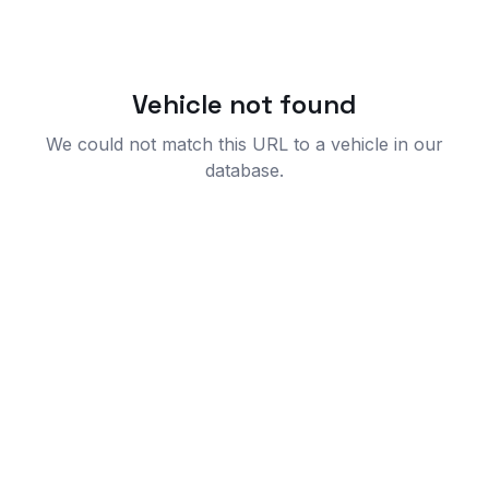
Vehicle not found
We could not match this URL to a vehicle in our
database.