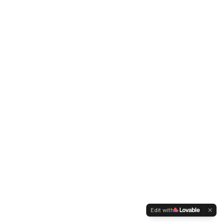
Edit with