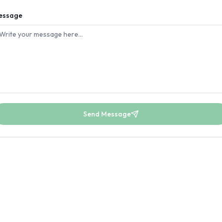
essage
Send Message