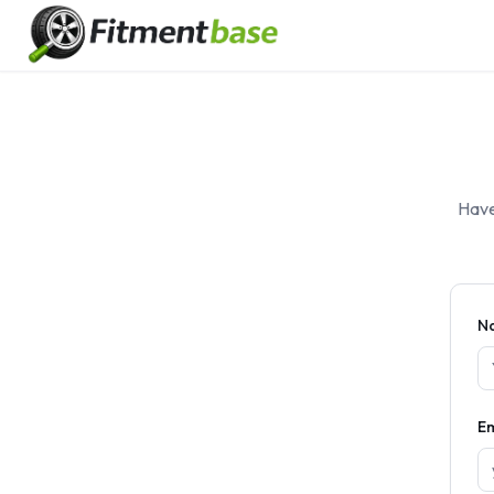
Have
N
Em