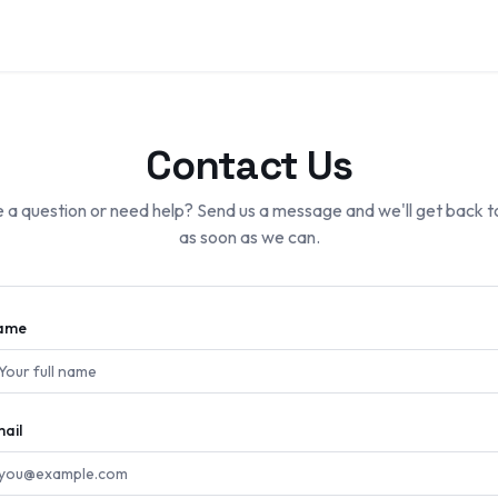
Contact Us
 a question or need help? Send us a message and we'll get back t
as soon as we can.
ame
ail