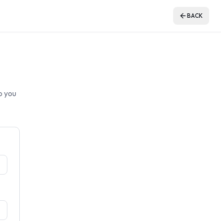
BACK
o you